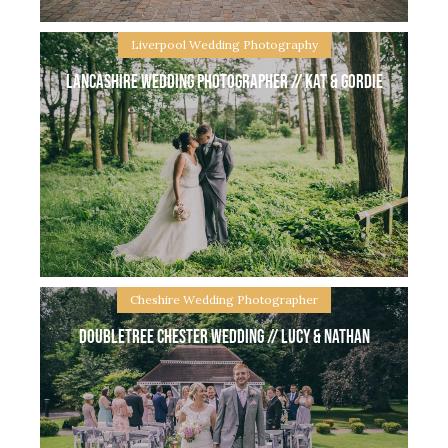
Liverpool Wedding Photography
Lancashire Wedding Photographer // Kat & Gordie
Oddfellows Chester Wedding // Milli & Kris You may
remember Milli & Kris’ Autumn Engagement shoot
from last year at Delamere Forest. Fast forward to
the end of July and
Cheshire Wedding Photographer
Doubletree Chester Wedding // Lucy & Nathan
Lancashire Wedding Photographer // Kat & Gordie
Kat & Gordie got married at a beautiful Church in