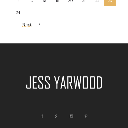
1
…
18
19
20
21
22
23
Wedding Industry Awards 2016 – Best Newcomer
24
On Friday I found out I had been shortlisted for
‘Newcomer’ into the Industry Award 2016! I was so
Next
emotional and over the