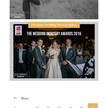
time out. We can stay at your venue or take
Cheshire Wedding Photographer
The Wedding Industry Awards 2016
Sheldrakes, Wirral Engagement with Kelly & Stuart
Kelly & Stuart are tying the knot in Spring this year
at Sheldrakes on the Wirral…. I am so excited!
Their plans sound
Prev.