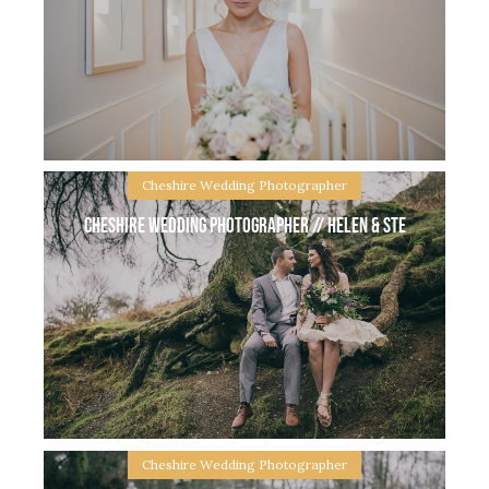
Vale Royal Abbey Whitegate wedding // Lisa &
Marcus Vale Royal Abbey is a stunning wedding
venue in the heart of Cheshire countryside. I met
Lisa at her beautiful Knutsford home
Cheshire Wedding Photographer
Cheshire Wedding Photographer // Helen & Ste
Sheldrakes Wirral Wedding // Kelly & Stuart
Sheldrakes Wirral Wedding with Kelly & Stuart.
Morning prep started for me at Kelly & Stuart’s
beautiful home, all the girls being pampered
Cheshire Wedding Photographer