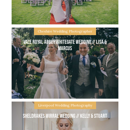
Lancashire and then held their reception party at
Ferrari’s Country House. Beautiful grounds
Cheshire Wedding Photographer
Vale Royal Abbey Whitegate wedding // Lisa &
Marcus
Doubletree Chester Wedding // Lucy & Nathan I
met Lucy & Nathan at Fern’s wedding last year at
Manley Mere, when they told me their plans to
marry at Doubletree
Liverpool Wedding Photography
Sheldrakes Wirral Wedding // Kelly & Stuart