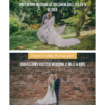
Knutsford wedding at Colshaw Hall // Lily &
Oliver
Chester Wedding Photographer
Oddfellows Chester Wedding // Milli & Kris
Knutsford wedding at Colshaw Hall // Lily & Oliver
Colshaw Hall in Knutsford, Cheshire is one of my
most favourite wedding venues, not only a beautiful
place the staff are