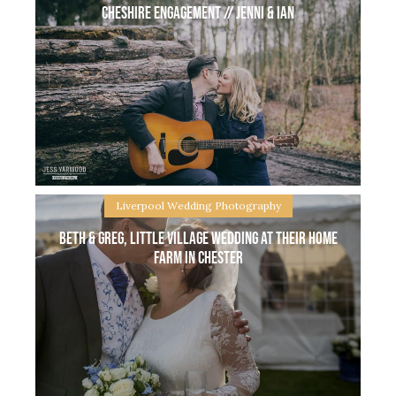
Cheshire engagement // Jenni & Ian
Helen & Ste are friends of mine, when they got
married didn’t have a wedding photographer so
what a perfect excuse for them to be my real
couple on a
Liverpool Wedding Photography
Beth & Greg, Little village wedding at their home
farm in Chester
Cheshire Engagement // Jenni & Ian Cheshire
engagement with Jenni & Ian who are getting
married later on in the year at a beautiful unique
venue and I am soooo excited! Today we