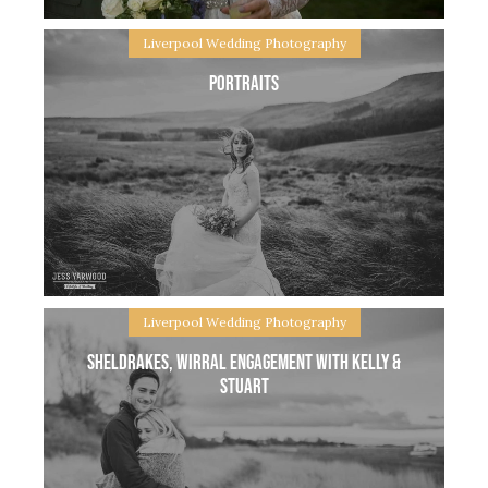
Liverpool Wedding Photography
Portraits
Beth & Greg, little village weddig at their home farm
in Chester Beth & Greg contacted me close to their
big day, it was a wedding that was planned quite
Liverpool Wedding Photography
Sheldrakes, Wirral Engagement with Kelly &
Stuart
Portraits Portraits – One of my favourite parts of a
wedding day, the moment you two can take a little