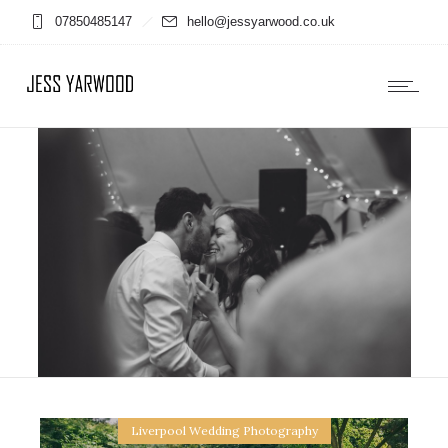
07850485147
hello@jessyarwood.co.uk
Liverpool Wedding Photography