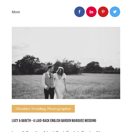
More
Cheshire Wedding Photographer
Lucy & Gareth – A Laid-Back English Garden Marquee Wedding