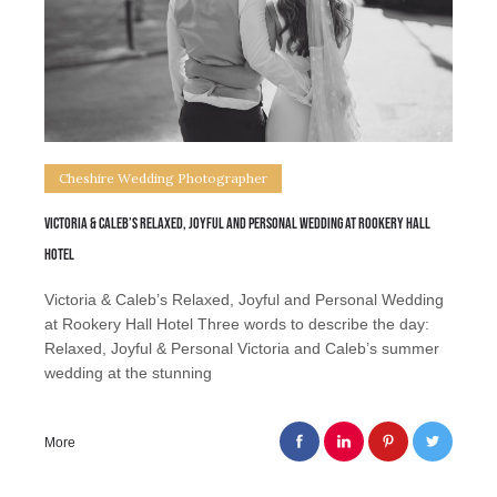
Cheshire Wedding Photographer
Victoria & Caleb’s Relaxed, Joyful and Personal Wedding at Rookery Hall
Hotel
Victoria & Caleb’s Relaxed, Joyful and Personal Wedding
at Rookery Hall Hotel Three words to describe the day:
Relaxed, Joyful & Personal Victoria and Caleb’s summer
wedding at the stunning
More