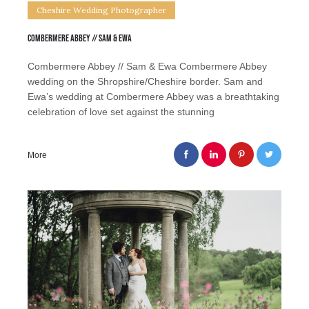
Cheshire Wedding Photographer
Combermere Abbey // Sam & Ewa
Combermere Abbey // Sam & Ewa Combermere Abbey
wedding on the Shropshire/Cheshire border. Sam and
Ewa’s wedding at Combermere Abbey was a breathtaking
celebration of love set against the stunning
More