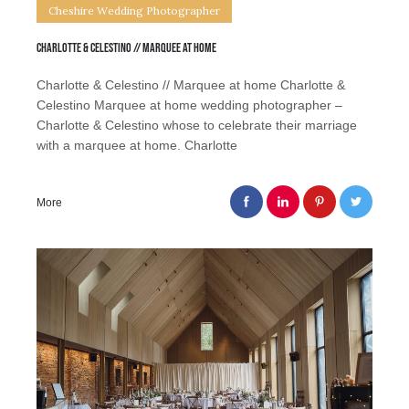
Cheshire Wedding Photographer
Charlotte & Celestino // Marquee at home
Charlotte & Celestino // Marquee at home Charlotte &
Celestino Marquee at home wedding photographer –
Charlotte & Celestino whose to celebrate their marriage
with a marquee at home. Charlotte
More