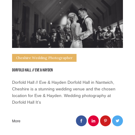
Cheshire Wedding Photographer
Dorfold Hall // Eve & Hayden
Dorfold Hall // Eve & Hayden Dorfold Hall in Nantwich,
Cheshire is a stunning wedding venue and the chosen
location for Eve & Hayden. Wedding photography at
Dorfold Hall It’s
More