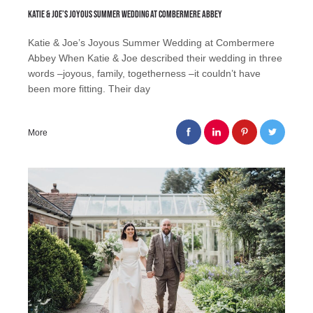
Katie & Joe’s Joyous Summer Wedding at Combermere Abbey
Katie & Joe’s Joyous Summer Wedding at Combermere
Abbey When Katie & Joe described their wedding in three
words –joyous, family, togetherness –it couldn’t have
been more fitting. Their day
More