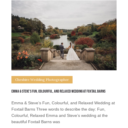
Cheshire Wedding Photographer
Emma & Steve’s Fun, Colourful, and Relaxed Wedding at Foxtail Barns
Emma & Steve’s Fun, Colourful, and Relaxed Wedding at
Foxtail Barns Three words to describe the day: Fun,
Colourful, Relaxed Emma and Steve’s wedding at the
beautiful Foxtail Barns was