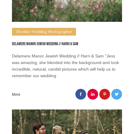
Cheshire Wedding Photographer
Delamere Manor Jewish Wedding // Harri & Sam
Delamere Manor Jewish Wedding // Harri & Sam “Jess
was amazing, she blended into the background and took
incredible, natural, candid pictures which will help us to
remember our wedding
More