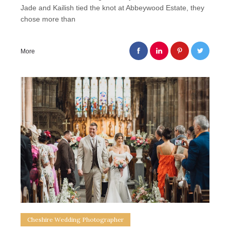
Jade and Kailish tied the knot at Abbeywood Estate, they
chose more than
More
Cheshire Wedding Photographer