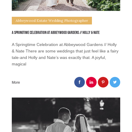
Abbeywood Estate Wedding Photographer
A Springtime Celebration at Abbeywood Gardens // Holly & Nate
A Springtime Celebration at Abbeywood Gardens // Holly
& Nate There are some weddings that just feel like a fairy
tale-and Holly and Nate’s was exactly that. A joyful,
magical
More