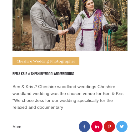
Cheshire Wedding Photographer
Ben & Kris // Cheshire woodland weddings
Ben & Kris // Cheshire woodland weddings Cheshire
woodland wedding was the chosen venue for Ben & Kris.
“We chose Jess for our wedding specifically for the
relaxed and documentary
More