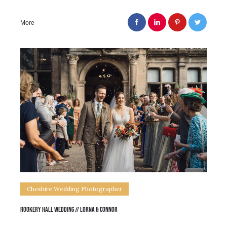
More
Cheshire Wedding Photographer
Rookery Hall Wedding // Lorna & Connor