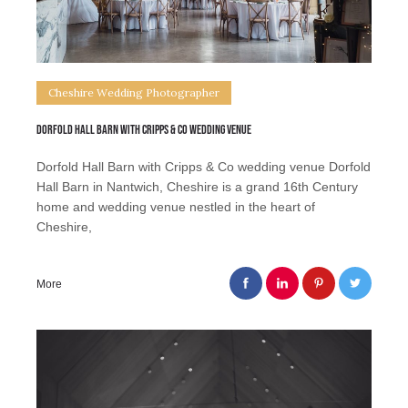
Cheshire Wedding Photographer
Dorfold Hall Barn with Cripps & Co wedding venue
Dorfold Hall Barn with Cripps & Co wedding venue Dorfold
Hall Barn in Nantwich, Cheshire is a grand 16th Century
home and wedding venue nestled in the heart of
Cheshire,
More