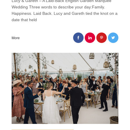
Lucy & Gareth – A Laid-Back English Garden Marquee
Wedding Three words to describe your day:Family.
Happiness. Laid Back. Lucy and Gareth tied the knot on a
date that held
More