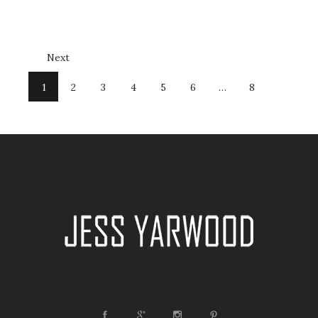
Next
1
2
3
4
5
6
…
8