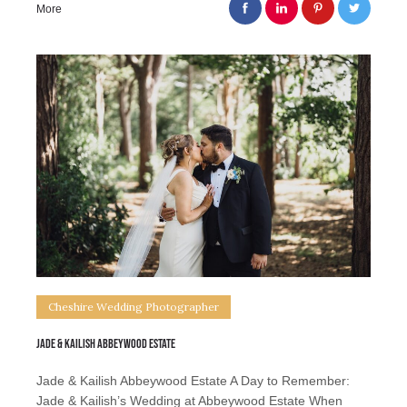
More
Cheshire Wedding Photographer
Jade & Kailish Abbeywood Estate
Jade & Kailish Abbeywood Estate A Day to Remember:
Jade & Kailish’s Wedding at Abbeywood Estate When