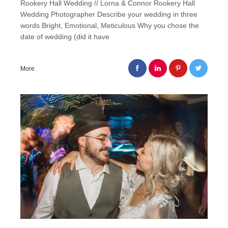
Rookery Hall Wedding // Lorna & Connor Rookery Hall
Wedding Photographer Describe your wedding in three
words Bright, Emotional, Meticulous Why you chose the
date of wedding (did it have
More