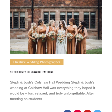
Cheshire Wedding Photographer
Steph & Josh’s Colshaw Hall Wedding
Steph & Josh’s Colshaw Hall Wedding Steph & Josh’s
wedding at Colshaw Hall was everything they hoped it
would be – fun, relaxed, and truly unforgettable. After
meeting as students