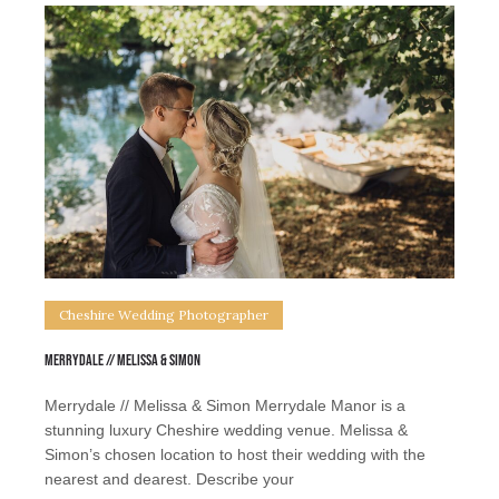
Cheshire Wedding Photographer
Merrydale // Melissa & Simon
Merrydale // Melissa & Simon Merrydale Manor is a
stunning luxury Cheshire wedding venue. Melissa &
Simon’s chosen location to host their wedding with the
nearest and dearest. Describe your