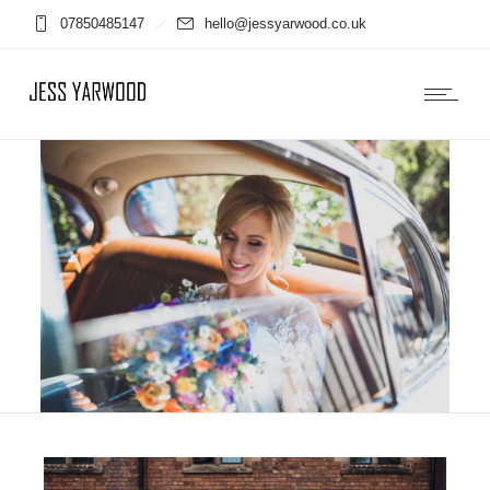
07850485147
hello@jessyarwood.co.uk