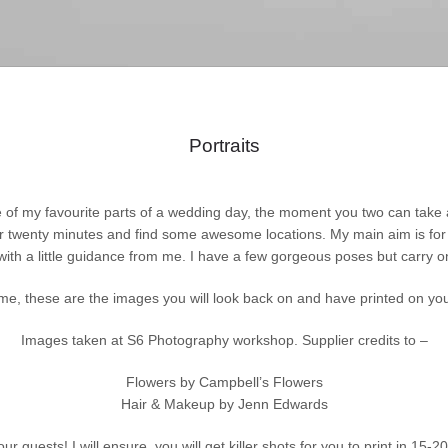
Portraits
 of my favourite parts of a wedding day, the moment you two can take a 
or twenty minutes and find some awesome locations. My main aim is for 
with a little guidance from me. I have a few gorgeous poses but carry
me, these are the images you will look back on and have printed on you
Images taken at S6 Photography workshop.
Supplier credits to –
Flowers by Campbell’s Flowers
Hair & Makeup by Jenn Edwards
ur guests! I will ensure you will get killer shots for you to print in 15-