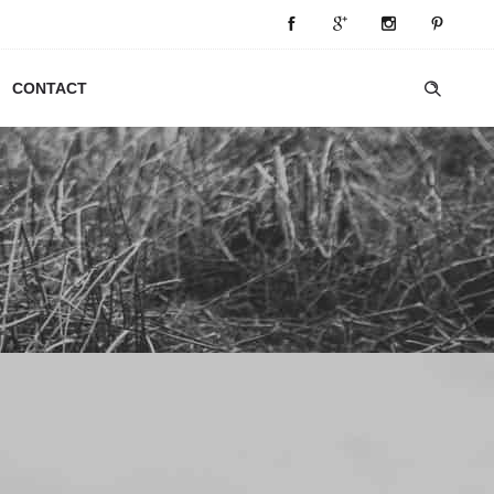
CONTACT