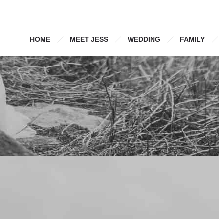
HOME
MEET JESS
WEDDING
FAMILY
1000