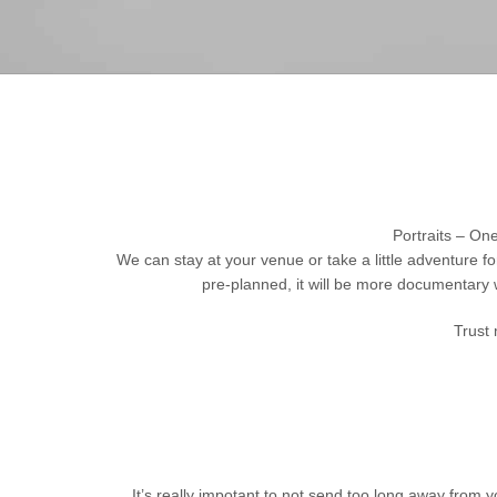
Portraits – One
We can stay at your venue or take a little adventure f
pre-planned, it will be more documentary 
Trust 
It’s really impotant to not send too long away from yo