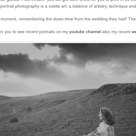
 portrait photography is a subtle art; a balance of artistry, technique a
the moment, remembering the down-time from the wedding they had! Th
for you to see recent portraits on my
youtube channel
also my recent
we