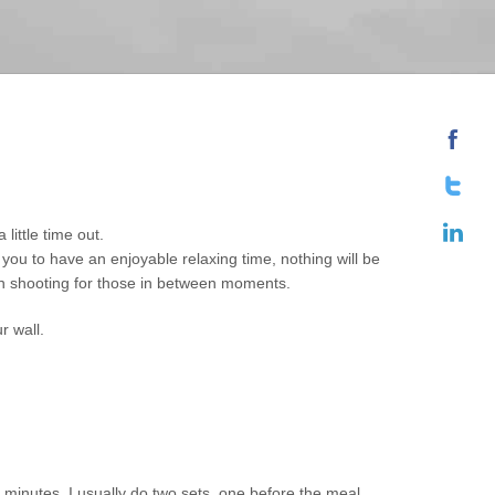
little time out.
you to have an enjoyable relaxing time, nothing will be
 on shooting for those in between moments.
r wall.
20 minutes. I usually do two sets, one before the meal.