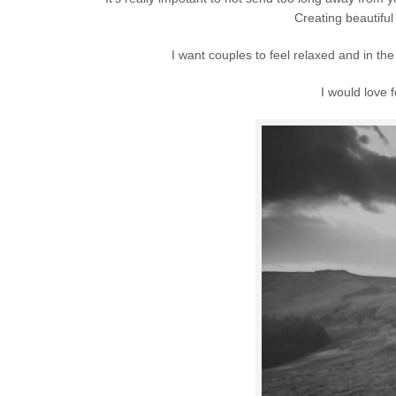
Creating beautiful
I want couples to feel relaxed and in 
I would love 