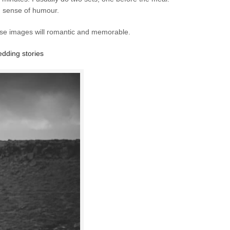
nd sense of humour.
ese images will romantic and memorable.
dding stories