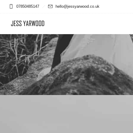
07850485147
hello@jessyarwood.co.uk