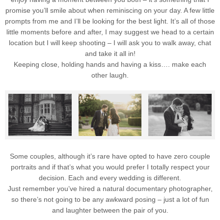
promise you’ll smile about when reminiscing on your day. A few little
prompts from me and I’ll be looking for the best light. It’s all of those
little moments before and after, I may suggest we head to a certain
location but I will keep shooting – I will ask you to walk away, chat
and take it all in!
Keeping close, holding hands and having a kiss…. make each
other laugh.
Some couples, although it’s rare have opted to have zero couple
portraits and if that’s what you would prefer I totally respect your
decision. Each and every wedding is different.
Just remember you’ve hired a natural documentary photographer,
so there’s not going to be any awkward posing – just a lot of fun
and laughter between the pair of you.