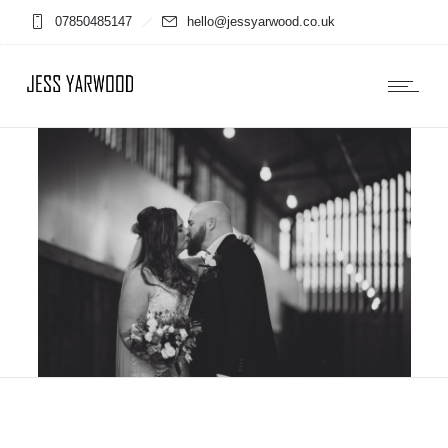
07850485147
hello@jessyarwood.co.uk