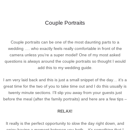
Couple Portraits
Couple portraits can be one of the most daunting parts to a
wedding …. who exactly feels really comfortable in front of the
camera unless you’re a super model! One of my most asked
questions is always around the couple portraits so thought I would
add this to my wedding guide.
I am very laid back and this is just a small snippet of the day… it’s a
great time for the two of you to take time out and I do this usually is
twenty minute sections. I’ll slip you away from your guests just
before the meal (after the family portraits) and here are a few tips –
RELAX!
It really is the perfect opportunity to slow the day right down, and
enjoy having a moment between you both – it’s something that I