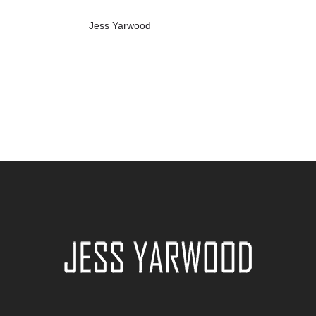
Jess Yarwood