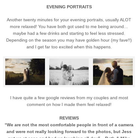
EVENING PORTRAITS
Another twenty minutes for your evening portraits, usually ALOT
more relaxed! You have both got used to me being around…
maybe had a few drinks and starting to feel less stressed.
Depending on the season you may have golden hour (my fave!!)
and I get far too excited when this happens.
I have quite a few google reviews from my couples and most
comment on how I made them feel relaxed!
REVIEWS
“We are not the most comfortable people in front of a camera
and were not really looking forward to the photos, but Jess