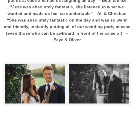
put us at ease and had us laughing all day” – Beth & Mike
“Jess was absolutely fantastic, she listened to what we
wanted and made us feel so comfortable” – Ali & Christian
“She was absolutely fantastic on the day and was so warm
and friendly, instantly putting all of our wedding party at ease
(even those who can be awkward in front of the camera!)” –
Faye & Oliver