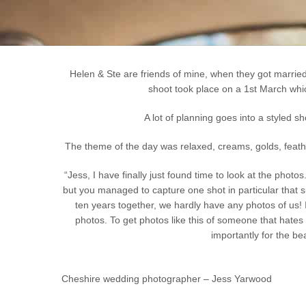
Helen & Ste are friends of mine, when they got marrie
shoot took place on a 1st March whic
A lot of planning goes into a styled s
The theme of the day was relaxed, creams, golds, feather
“Jess, I have finally just found time to look at the pho
but you managed to capture one shot in particular that s
ten years together, we hardly have any photos of us! I
photos. To get photos like this of someone that hate
importantly for the be
Cheshire wedding photographer – Jess Yarwood