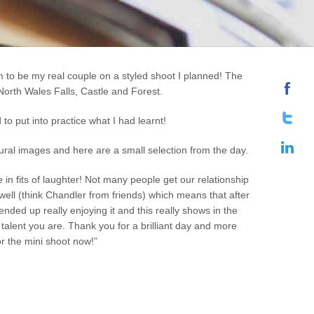
 to be my real couple on a styled shoot I planned! The
North Wales Falls, Castle and Forest.
to put into practice what I had learnt!
tural images and here are a small selection from the day.
in fits of laughter! Not many people get our relationship
well (think Chandler from friends) which means that after
nded up really enjoying it and this really shows in the
alent you are. Thank you for a brilliant day and more
or the mini shoot now!”