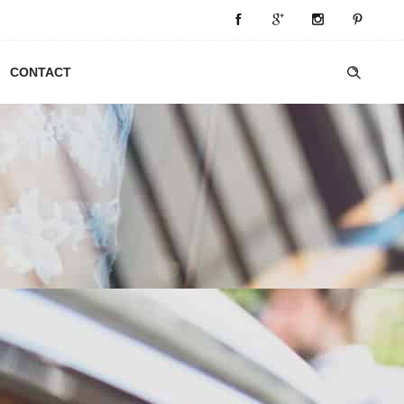
CONTACT