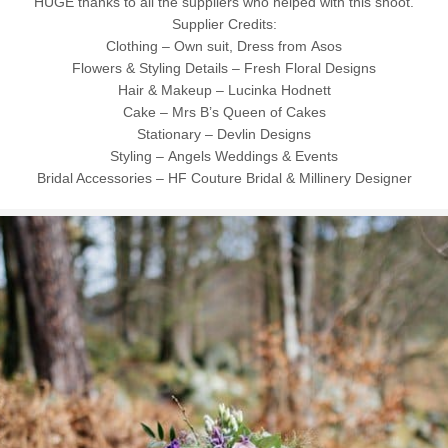
HUGE thanks to all the suppliers who helped with this shoot.
Supplier Credits:
Clothing – Own suit, Dress from Asos
Flowers & Styling Details – Fresh Floral Designs
Hair & Makeup – Lucinka Hodnett
Cake – Mrs B’s Queen of Cakes
Stationary – Devlin Designs
Styling – Angels Weddings & Events
Bridal Accessories – HF Couture Bridal & Millinery Designer