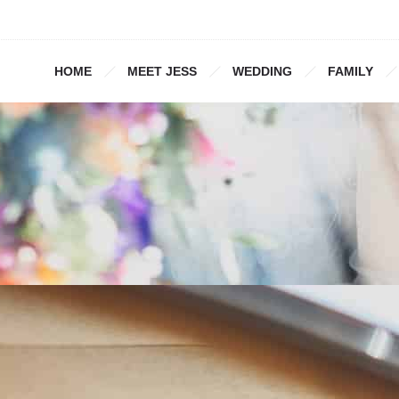
HOME
MEET JESS
WEDDING
FAMILY