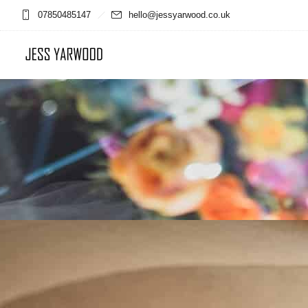
07850485147
hello@jessyarwood.co.uk