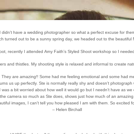
d didn’t have a wedding photographer so what a perfect excuse for them
h turned out to be a sunny spring day, we headed out to the beautiful 
hoot, recently I attended Amy Faith’s Styled Shoot workshop so I needed 
s and thistles. My shooting style is relaxed and informal to create na
tos. They are amazing!! Some had me feeling emotional and some had me 
ums us up perfectly. Ste is normally really shy and doesn’t photograph 
 was a bit worried about how well it would go but I needn’t have as we e
s the camera so much as Ste does, shows just how much of an amazing t
autiful images, I can’t tell you how pleased I am with them. So excited f
– Helen Birchall